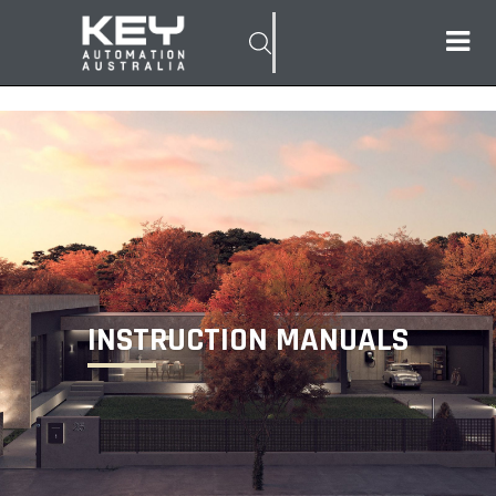
INSTRUCTION MANUALS