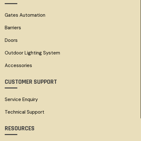
Gates Automation
Barriers
Doors
Outdoor Lighting System
Accessories
CUSTOMER SUPPORT
Service Enquiry
Technical Support
RESOURCES