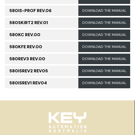
580IS-PROF REV.06
DOWNLOAD THE MANUAL
580SKIRT2 REV.01
DOWNLOAD THE MANUAL
580KC REV.00
DOWNLOAD THE MANUAL
580KFE REV.00
DOWNLOAD THE MANUAL
580REV3 REV.00
DOWNLOAD THE MANUAL
580ISREV2 REV05
DOWNLOAD THE MANUAL
580ISREV1 REV04
DOWNLOAD THE MANUAL