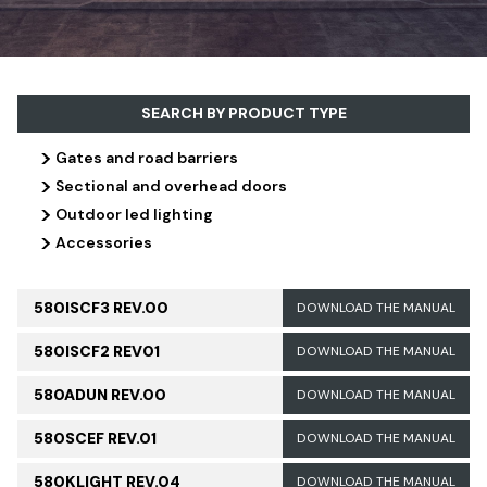
SEARCH BY PRODUCT TYPE
>
Gates and road barriers
>
Sectional and overhead doors
>
Outdoor led lighting
>
Accessories
580ISCF3 REV.00
DOWNLOAD THE MANUAL
580ISCF2 REV01
DOWNLOAD THE MANUAL
580ADUN REV.00
DOWNLOAD THE MANUAL
580SCEF REV.01
DOWNLOAD THE MANUAL
580KLIGHT REV.04
DOWNLOAD THE MANUAL