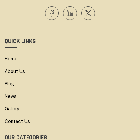
QUICK LINKS
Home
About Us
Blog
News
Gallery
Contact Us
OUR CATEGORIES