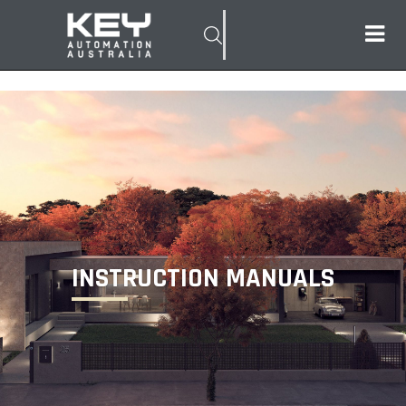
INSTRUCTION MANUALS