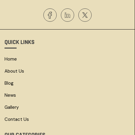
QUICK LINKS
Home
About Us
Blog
News
Gallery
Contact Us