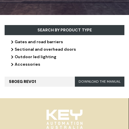
SEARCH BY PRODUCT TYPE
>
Gates and road barriers
>
Sectional and overhead doors
>
Outdoor led lighting
>
Accessories
580EG REV01
DOWNLOAD THE MANUAL