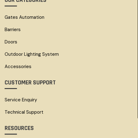
OUR CATEGORIES
Gates Automation
Barriers
Doors
Outdoor Lighting System
Accessories
CUSTOMER SUPPORT
Service Enquiry
Technical Support
RESOURCES