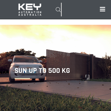
SUN UP TO 500 KG