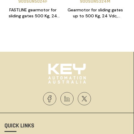
900SUN5024F
900SUN5324M
FASTLINE gearmotor for
Gearmotor for sliding gates
sliding gates 500 Kg, 24
up to 500 Kg, 24 Vdc,
Vdc, 14A control unit, with
CT10324 control unit, with
magnetic limit switches,
magnetic limit switches
with NLS function
QUICK LINKS