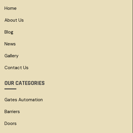
Home
About Us
Blog
News
Gallery
Contact Us
OUR CATEGORIES
Gates Automation
Barriers
Doors