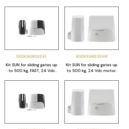
900KSUN5024F
900KSUN5324M
Kit SUN for sliding gates up
Kit SUN for sliding gates up
to 500 kg, FAST, 24 Vdc
to 500 kg, 24 Vdc motor,
motor. Control unit 14AF
control unit CT10324,
with Night Light function
magnetic limit switch.
included. Magnetic limit
Includes 2x SUB remotes
switch. Includes 2 remotes,
and 4 m heavy duty 6 lugs
RX4 plug in receiver and 4
gear rack.
m heavy duty 6 lugs gear
rack.