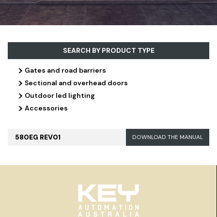
SEARCH BY PRODUCT TYPE
>
Gates and road barriers
>
Sectional and overhead doors
>
Outdoor led lighting
>
Accessories
580EG REV01
DOWNLOAD THE MANUAL