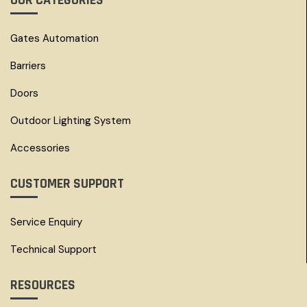
OUR CATEGORIES
Gates Automation
Barriers
Doors
Outdoor Lighting System
Accessories
CUSTOMER SUPPORT
Service Enquiry
Technical Support
RESOURCES