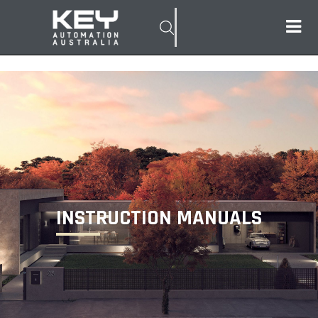
INSTRUCTION MANUALS