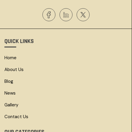
QUICK LINKS
Home
About Us
Blog
News
Gallery
Contact Us