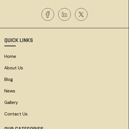
QUICK LINKS
Home
About Us
Blog
News
Gallery
Contact Us