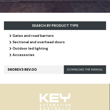
SEARCH BY PRODUCT TYPE
>
Gates and road barriers
>
Sectional and overhead doors
>
Outdoor led lighting
>
Accessories
580REV3 REV.00
DOWNLOAD THE MANUAL