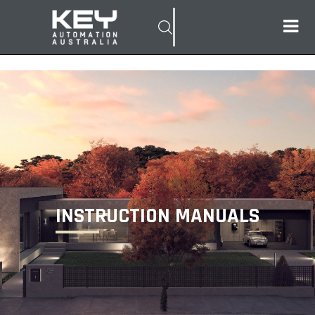
INSTRUCTION MANUALS