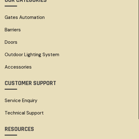
OUR CATEGORIES
Gates Automation
Barriers
Doors
Outdoor Lighting System
Accessories
CUSTOMER SUPPORT
Service Enquiry
Technical Support
RESOURCES