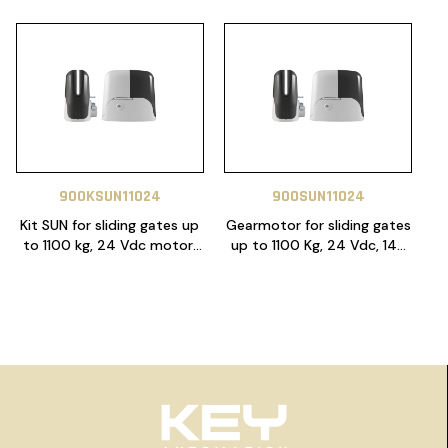
900KSUN11024
900SUN11024
Kit SUN for sliding gates up
Gearmotor for sliding gates
to 1100 kg, 24 Vdc motor,
up to 1100 Kg, 24 Vdc, 14A
control unit 14A with Night
control unit with electric
light function included.
braking system and limit
Electric limit switch.
switches
Includes 1x SUB-44WR, 1x
SUB-44R, 1 x RX4 plug in
receiver and 4m heavy
duty 6 lugs gear rack