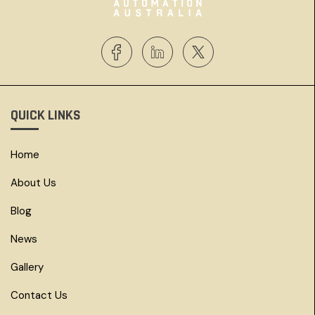
QUICK LINKS
Home
About Us
Blog
News
Gallery
Contact Us