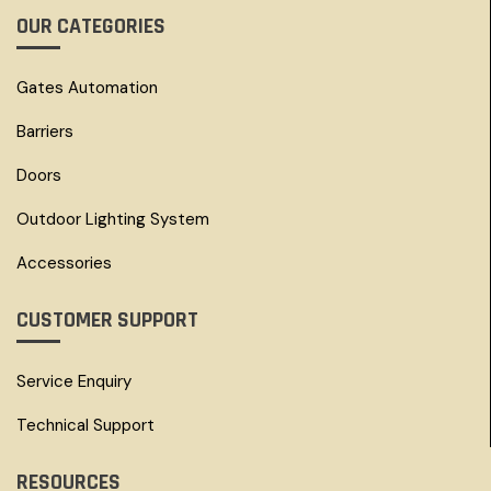
OUR CATEGORIES
Gates Automation
Barriers
Doors
Outdoor Lighting System
Accessories
CUSTOMER SUPPORT
Service Enquiry
Technical Support
RESOURCES