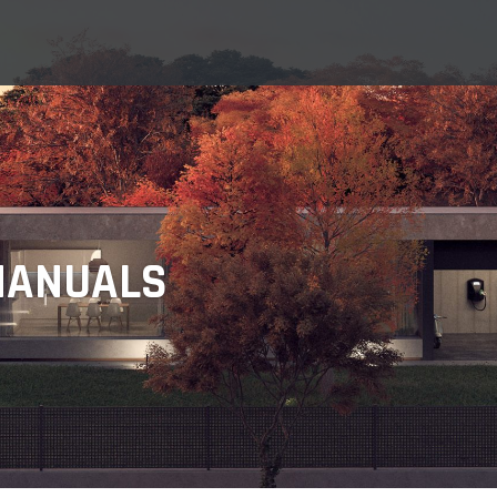
MANUALS