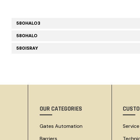
580HALO3
580HALO
580ISRAY
OUR CATEGORIES
CUSTO
Gates Automation
Service
Barriers
Techni