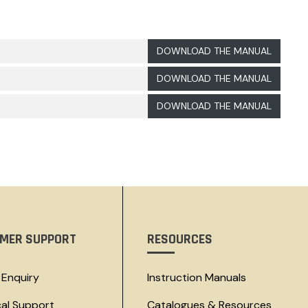
DOWNLOAD THE MANUAL
DOWNLOAD THE MANUAL
DOWNLOAD THE MANUAL
MER SUPPORT
RESOURCES
 Enquiry
Instruction Manuals
cal Support
Catalogues & Resources