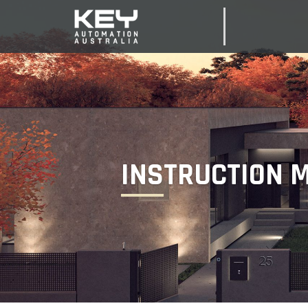
INSTRUCTION 