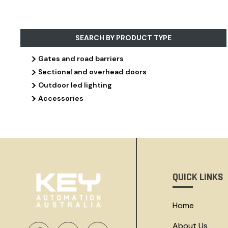
SEARCH BY PRODUCT TYPE
>
Gates and road barriers
>
Sectional and overhead doors
>
Outdoor led lighting
>
Accessories
QUICK LINKS
Home
About Us