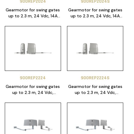
900REP2024
900REP2024S
Gearmotor for swing gates
Gearmotor for swing gates
up to 2.3 m, 24 Vdc, 14A
up to 2.3 m, 24 Vdc, 14A
control unit with power
control unit with power
module PO24 included, with
module PO24 included, with
NLS function
NLS function
900REP2224
900REP2224S
Gearmotor for swing gates
Gearmotor for swing gates
up to 2.3 m, 24 Vdc,
up to 2.3 m, 24 Vdc,
CT20224 control unit
CT20224 control unit