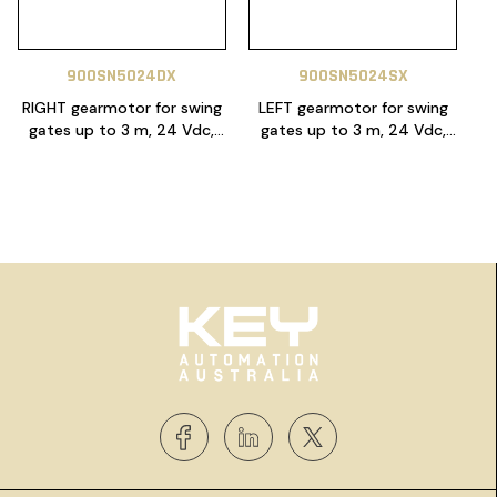
900SN5024DX
900SN5024SX
RIGHT gearmotor for swing
LEFT gearmotor for swing
gates up to 3 m, 24 Vdc,
gates up to 3 m, 24 Vdc,
with encoder
with encoder