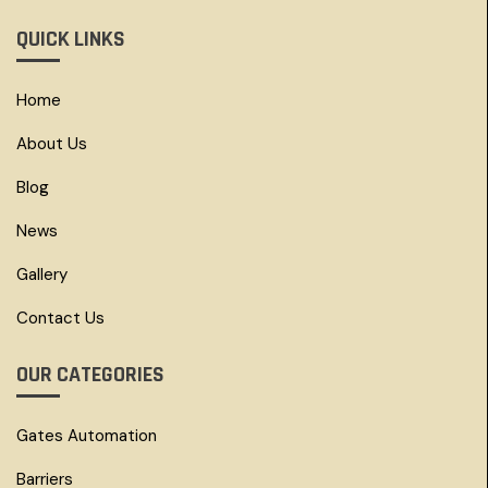
QUICK LINKS
Home
About Us
Blog
News
Gallery
Contact Us
OUR CATEGORIES
Gates Automation
Barriers