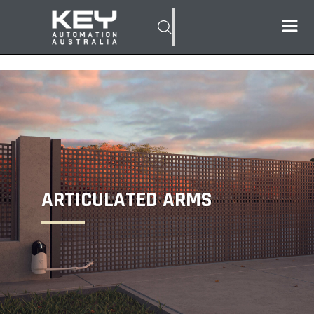
ARTICULATED ARMS