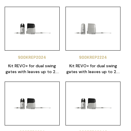
900KREP2024
900KREP2224
Kit REVO+ for dual swing
Kit REVO+ for dual swing
gates with leaves up to 2.3
gates with leaves up to 2.3
m, 24 Vdc motor with
m, 24 Vdc motor with
articulated arms, control
articulated arms, control
unit 14A with NLS function,
unit CT20224. Includes 1x
mechanical stops in
SUB-44WR, 1x SUB-44R and
opening and closing.
mechanical stops in
Includes 1x SUB-44WR, 1x
opening and closing.
SUB-44R and 1x RX4 plug in
receiver.