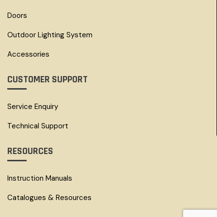
Doors
Outdoor Lighting System
Accessories
CUSTOMER SUPPORT
Service Enquiry
Technical Support
RESOURCES
Instruction Manuals
Catalogues & Resources