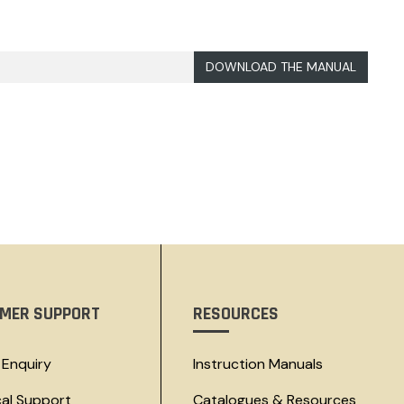
DOWNLOAD THE MANUAL
MER SUPPORT
RESOURCES
 Enquiry
Instruction Manuals
cal Support
Catalogues & Resources