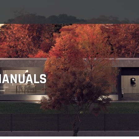
MANUALS