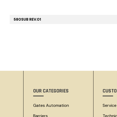
580SUB REV.01
OUR CATEGORIES
CUSTO
Gates Automation
Service
Barriers
Techni