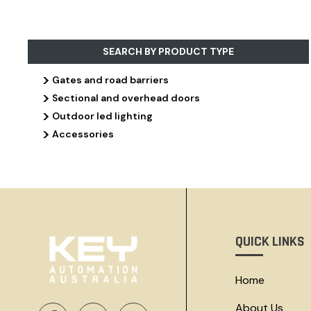
SEARCH BY PRODUCT TYPE
>
Gates and road barriers
>
Sectional and overhead doors
>
Outdoor led lighting
>
Accessories
QUICK LINKS
Home
About Us