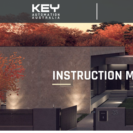
INSTRUCTION 