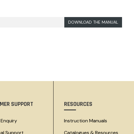
DOWNLOAD THE MANUAL
MER SUPPORT
RESOURCES
 Enquiry
Instruction Manuals
cal Support
Catalogues & Resources