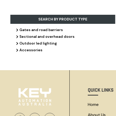
SEARCH BY PRODUCT TYPE
>
Gates and road barriers
>
Sectional and overhead doors
>
Outdoor led lighting
>
Accessories
QUICK LINKS
Home
About Us