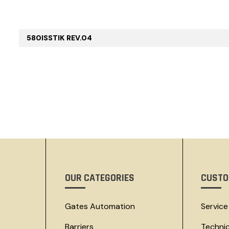
580ISSTIK REV.04
OUR CATEGORIES
CUSTO
Gates Automation
Service
Barriers
Techni