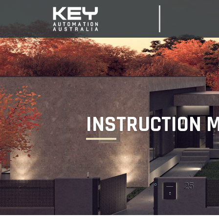
INSTRUCTION 