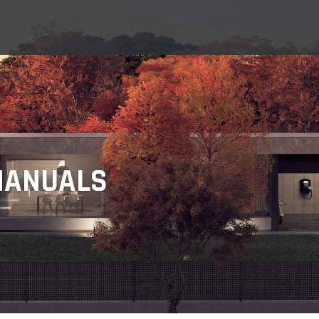
MANUALS