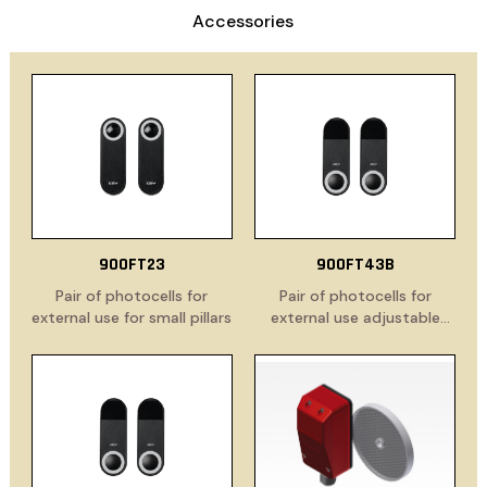
Accessories
900FT23
900FT43B
Pair of photocells for
Pair of photocells for
external use for small pillars
external use adjustable
through 180°, for small
pillars, battery powered