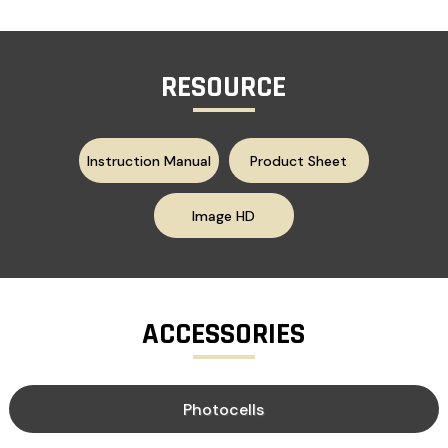
RESOURCE
Instruction Manual
Product Sheet
Image HD
ACCESSORIES
Photocells