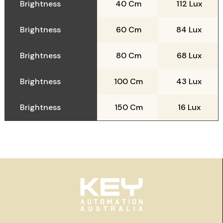
Brightness
40 Cm
112 Lux
Brightness
60 Cm
84 Lux
Brightness
80 Cm
68 Lux
Brightness
100 Cm
43 Lux
Brightness
150 Cm
16 Lux