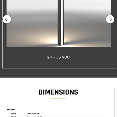
24 - 35 VDC
DIMENSIONS