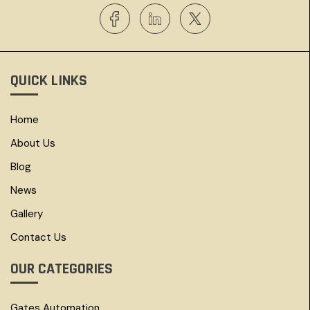
QUICK LINKS
Home
About Us
Blog
News
Gallery
Contact Us
OUR CATEGORIES
Gates Automation