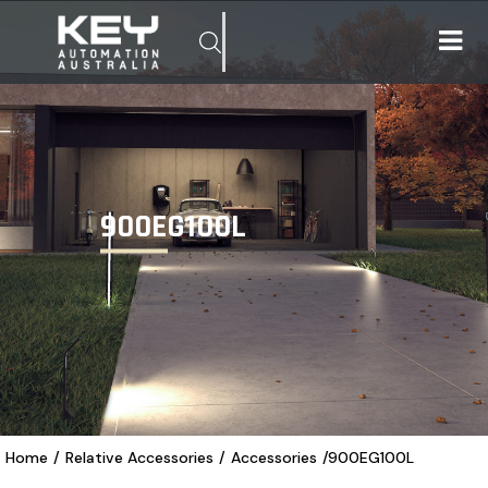
900EG100L
Home
/
Relative Accessories
/
Accessories
/
900EG100L