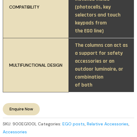
(photocells, key
COMPATIBILITY
selectors and touch
keypads from
the EGO line)
The columns can act as
a support for safety
accessories or an
MULTIFUNCTIONAL DESIGN
outdoor luminaire, or
combination
of both
Enquire Now
SKU:
900EG100L
Categories:
EGO posts
,
Relative Accessories
,
Accessories