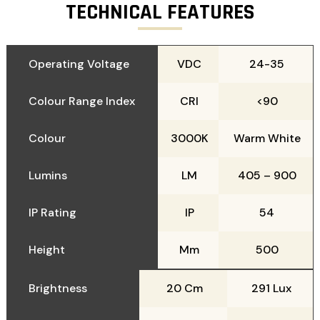
TECHNICAL FEATURES
Operating Voltage
VDC
24-35
Colour Range Index
CRI
<90
Colour
3000K
Warm White
Lumins
LM
405 – 900
IP Rating
IP
54
Height
Mm
500
Brightness
20 Cm
291 Lux