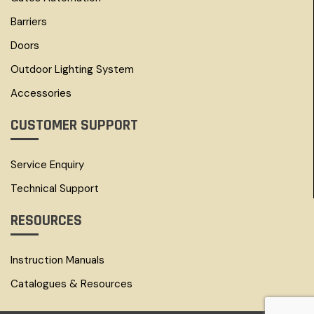
Barriers
Doors
Outdoor Lighting System
Accessories
CUSTOMER SUPPORT
Service Enquiry
Technical Support
RESOURCES
Instruction Manuals
Catalogues & Resources