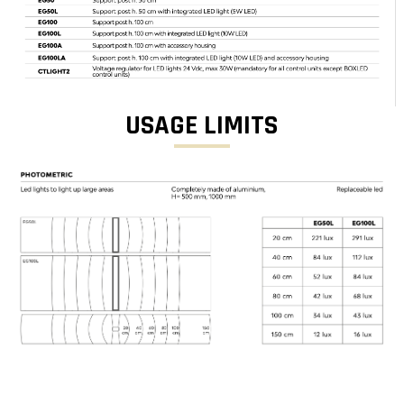
USAGE LIMITS