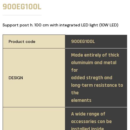
900EG100L
Support post h. 100 cm with integrated LED light (10W LED)
900EG100L
Product code
Made entirely of thick
aluminuim and metal
for
added stregth and
DESIGN
long-term resistance to
the
elements
A wide range of
accessories con be
installed inside