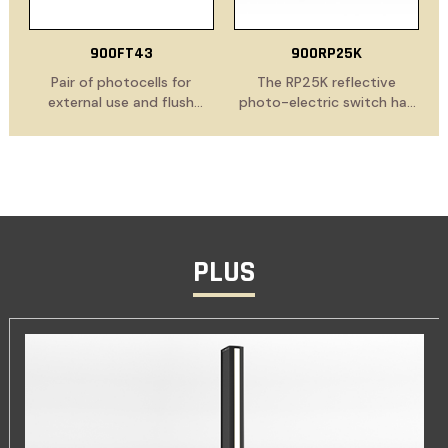
900FT43
900RP25K
Pair of photocells for
The RP25K reflective
external use and flush
photo-electric switch has
mounting
been specially developed
for gate automation
installations and offers the
optimum solution for
safety application. Comes
with reflector, mounting
brackets for the RP 25,
PLUS
mounting brackets for the
reflector, insulation for the
reflector, including a cable
gland M12 and fastening
material for the mounting
brackets.