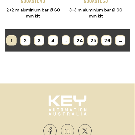
900ASTL4J
900ASTL6J
2+2 m aluminium bar Ø 60
3+3 m aluminium bar Ø 90
mm kit
mm kit
1
2
3
4
…
24
25
26
→