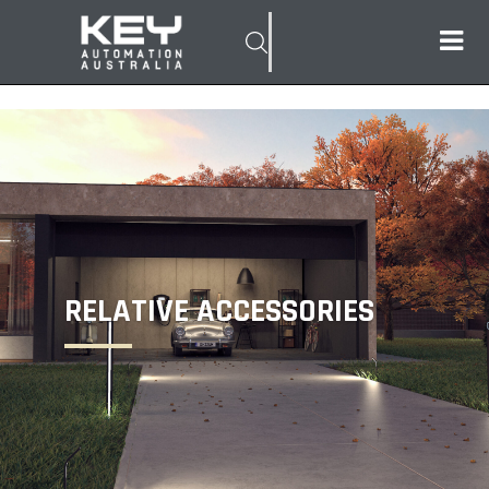
RELATIVE ACCESSORIES