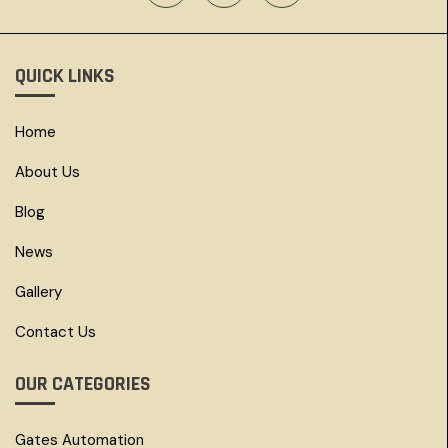
QUICK LINKS
Home
About Us
Blog
News
Gallery
Contact Us
OUR CATEGORIES
Gates Automation