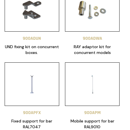
900ADUN
900ADWA
UND fixing kit on concurrent
RAY adaptor kit for
boxes.
concurrent models
900APFX
900APM
Fixed support for bar
Mobile support for bar
RAL7047
RAL9010