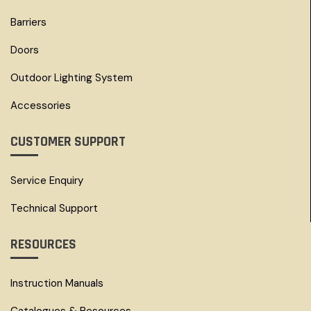
Barriers
Doors
Outdoor Lighting System
Accessories
CUSTOMER SUPPORT
Service Enquiry
Technical Support
RESOURCES
Instruction Manuals