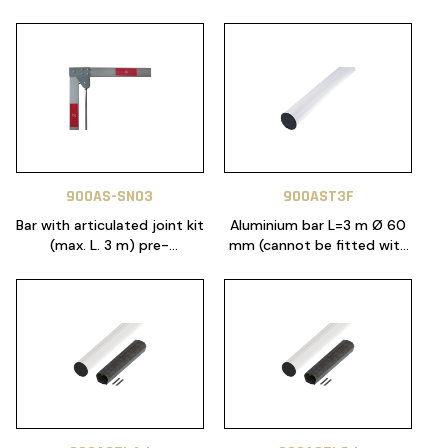
900AS-SN03
900AST3F
Bar with articulated joint kit
Aluminium bar L=3 m Ø 60
(max. L. 3 m) pre-
mm (cannot be fitted with
assembled (Only for
accessories)
ALT424K)