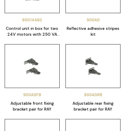
90014AB2
900AD
Control unit in box for two
Reflective adhesive stripes
24V motors with 250 VA
kit
transformer
900ADFB
900ADRB
Adjustable front fixing
Adjustable rear fixing
bracket pair for RAY
bracket pair for RAY