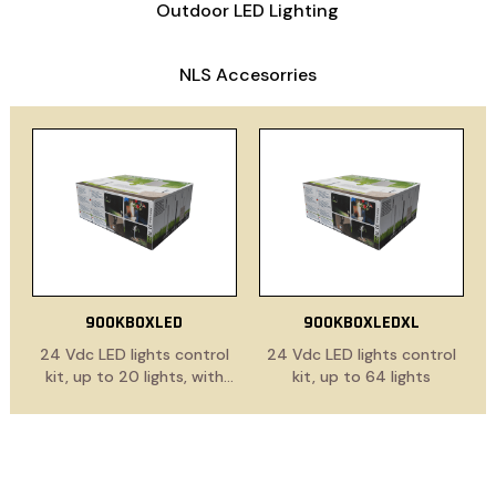
Outdoor LED Lighting
NLS Accesorries
900KBOXLED
900KBOXLEDXL
24 Vdc LED lights control
24 Vdc LED lights control
kit, up to 20 lights, with
kit, up to 64 lights
power supply cable