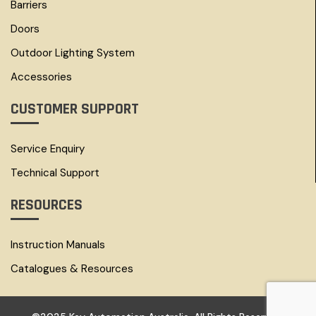
Barriers
Doors
Outdoor Lighting System
Accessories
CUSTOMER SUPPORT
Service Enquiry
Technical Support
RESOURCES
Instruction Manuals
Catalogues & Resources