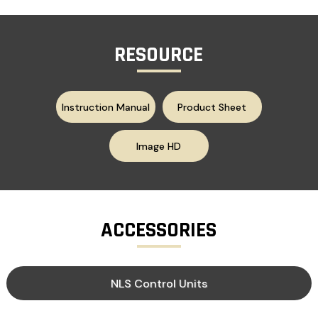
RESOURCE
Instruction Manual
Product Sheet
Image HD
ACCESSORIES
NLS Control Units