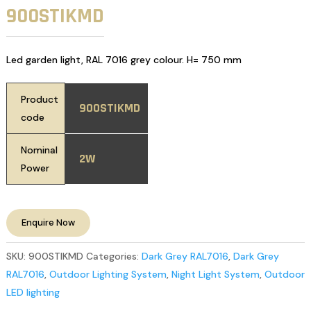
900STIKMD
Led garden light, RAL 7016 grey colour. H= 750 mm
Product
900STIKMD
code
Nominal
2W
Power
Enquire Now
SKU:
900STIKMD
Categories:
Dark Grey RAL7016
,
Dark Grey
RAL7016
,
Outdoor Lighting System
,
Night Light System
,
Outdoor
LED lighting