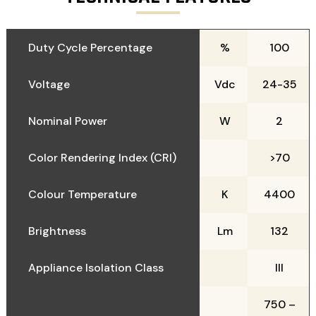
Duty Cycle Percentage
%
100
Voltage
Vdc
24-35
Nominal Power
W
2
Color Rendering Index (CRI)
>70
Colour Temperature
K
4400
Brightness
Lm
132
Appliance Isolation Class
III
750 –