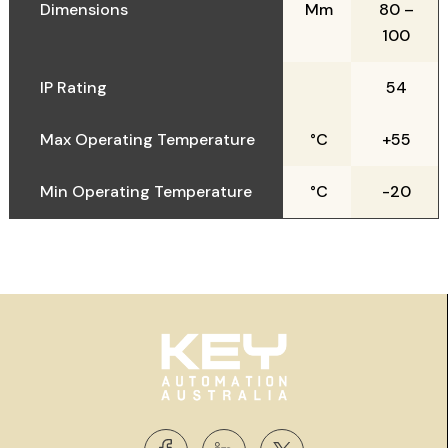
Dimensions
Mm
80 –
100
IP Rating
54
Max Operating Temperature
°C
+55
Min Operating Temperature
°C
-20