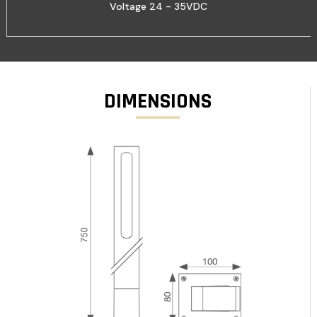
Voltage 24 - 35VDC
DIMENSIONS