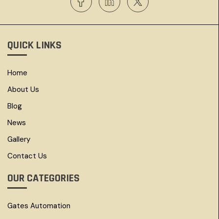
QUICK LINKS
Home
About Us
Blog
News
Gallery
Contact Us
OUR CATEGORIES
Gates Automation