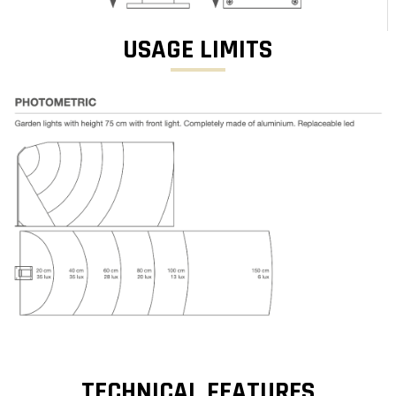
USAGE LIMITS
TECHNICAL FEATURES