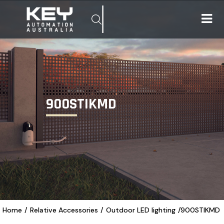
900STIKMD
Home
/
Relative Accessories
/
Outdoor LED lighting
/
900STIKMD