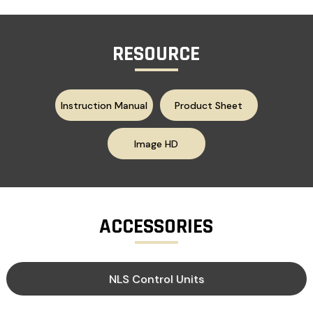
RESOURCE
Instruction Manual
Product Sheet
Image HD
ACCESSORIES
NLS Control Units