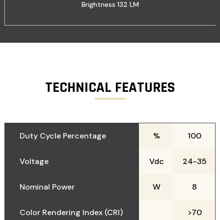
Brightness 132 LM
TECHNICAL FEATURES
Duty Cycle Percentage
%
100
Voltage
Vdc
24-35
Nominal Power
W
8
Color Rendering Index (CRI)
>70