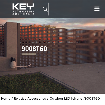
900ST60
Home
/
Relative Accessories
/
Outdoor LED lighting
/
900ST60