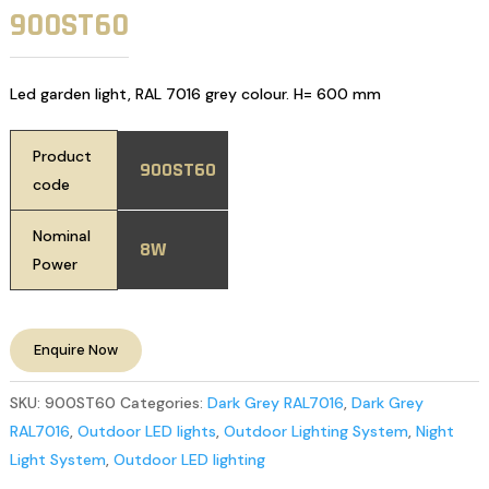
900ST60
Led garden light, RAL 7016 grey colour. H= 600 mm
Product
900ST60
code
Nominal
8W
Power
Enquire Now
SKU:
900ST60
Categories:
Dark Grey RAL7016
,
Dark Grey
RAL7016
,
Outdoor LED lights
,
Outdoor Lighting System
,
Night
Light System
,
Outdoor LED lighting