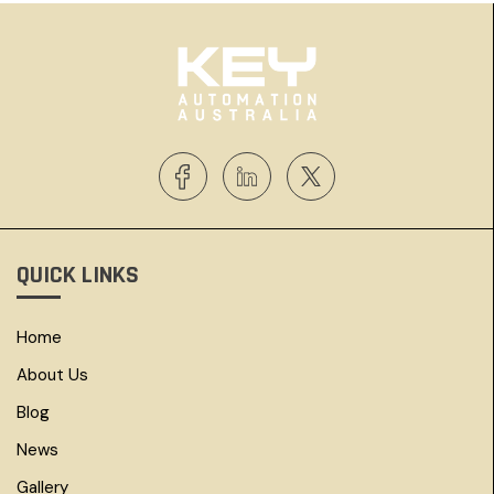
QUICK LINKS
Home
About Us
Blog
News
Gallery