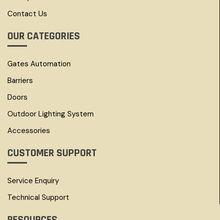
Contact Us
OUR CATEGORIES
Gates Automation
Barriers
Doors
Outdoor Lighting System
Accessories
CUSTOMER SUPPORT
Service Enquiry
Technical Support