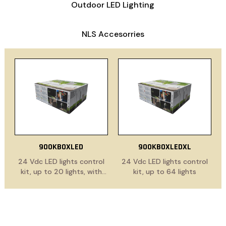
Outdoor LED Lighting
NLS Accesorries
900KBOXLED
900KBOXLEDXL
24 Vdc LED lights control
24 Vdc LED lights control
kit, up to 20 lights, with
kit, up to 64 lights
power supply cable