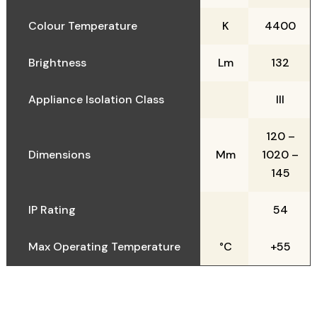
Colour Temperature
K
4400
Brightness
Lm
132
Appliance Isolation Class
III
120 –
Dimensions
Mm
1020 –
145
IP Rating
54
Max Operating Temperature
°C
+55