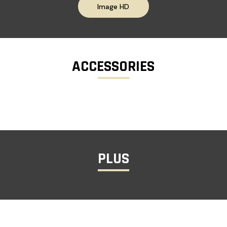
Image HD
ACCESSORIES
PLUS