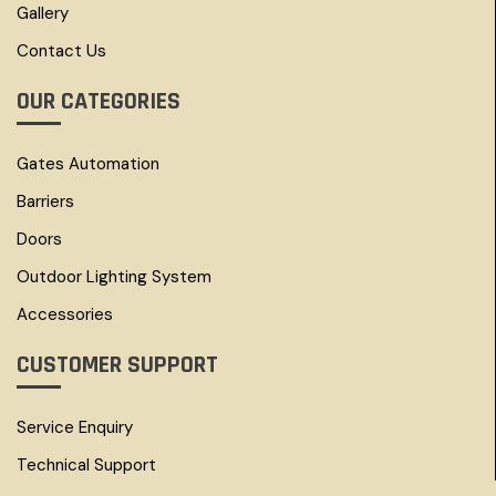
Gallery
Contact Us
OUR CATEGORIES
Gates Automation
Barriers
Doors
Outdoor Lighting System
Accessories
CUSTOMER SUPPORT
Service Enquiry
Technical Support