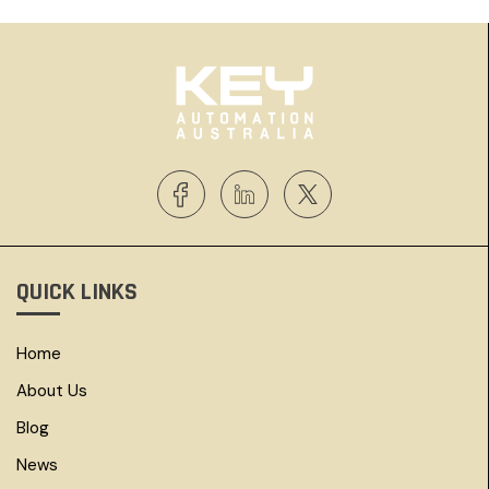
QUICK LINKS
Home
About Us
Blog
News