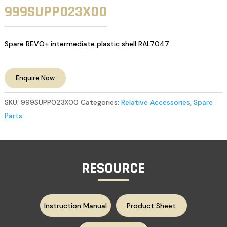
999SUPP023X00
Spare REVO+ intermediate plastic shell RAL7047
Enquire Now
SKU:
999SUPP023X00
Categories:
Relative Accessories
,
Spare
Parts
RESOURCE
Instruction Manual
Product Sheet