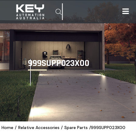
999SUPP023X00
Home
/
Relative Accessories
/
Spare Parts
/
999SUPP023X00