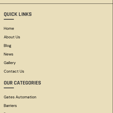
QUICK LINKS
Home
About Us
Blog
News
Gallery
Contact Us
OUR CATEGORIES
Gates Automation
Barriers