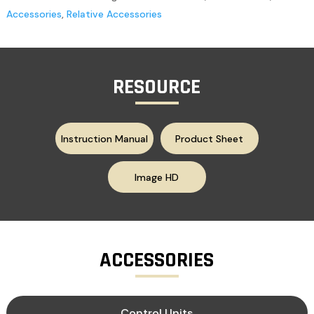
Accessories
,
Relative Accessories
RESOURCE
Instruction Manual
Product Sheet
Image HD
ACCESSORIES
Control Units