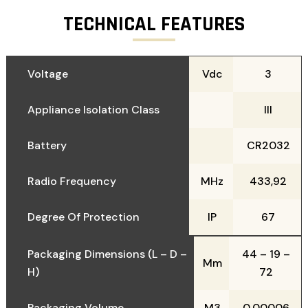
TECHNICAL FEATURES
Voltage
Vdc
3
Appliance Isolation Class
III
Battery
CR2032
Radio Frequency
MHz
433,92
Degree Of Protection
IP
67
Packaging Dimensions (L – D –
44 – 19 –
Mm
H)
72
Packaging Volume
M3
0,00006