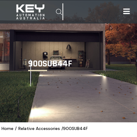
900SUB44F
Home
/
Relative Accessories
/
900SUB44F