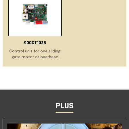
in receiver
900CT102B
Control unit for one sliding
gate motor or overhead
door, 230 Vac, with
electronic clutch and
slowdown functions
PLUS