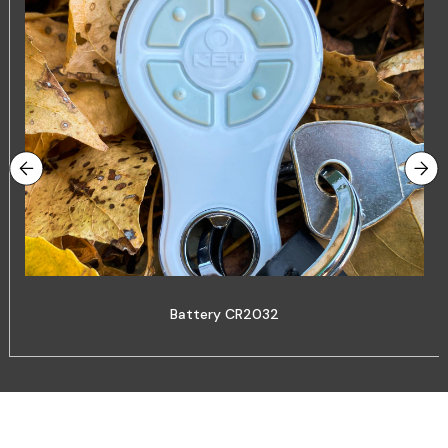
Battery CR2032