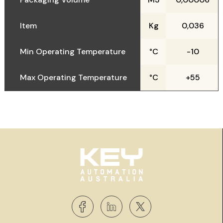
Item
Kg
0,036
Min Operating Temperature
°C
-10
Max Operating Temperature
°C
+55