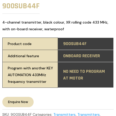
900SUB44F
4-channel transmitter, black colour, XR rolling code 433 MHz,
with on-board receiver, waterproof
900SUB44F
Product code
ONBOARD RECEIVER
Additional feature
Program with another KEY
NO NEED TO PROGRAM
AUTOMATION 433MHz
AT MOTOR
frequency transmitter
Enquire Now
SKU:
900SUB44F
Categories:
Transmitters
,
Transmitters
,