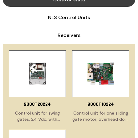
NLS Control Units
Receivers
900CT20224
900CT10224
Control unit for swing
Control unit for one sliding
gates, 24 Vdc, with
gate motor, overhead door
electronic clutch and
or barrier, 24 Vdc, with
slowdown functions. Built-
electronic clutch and
in receiver.
slowdown functions. Built-