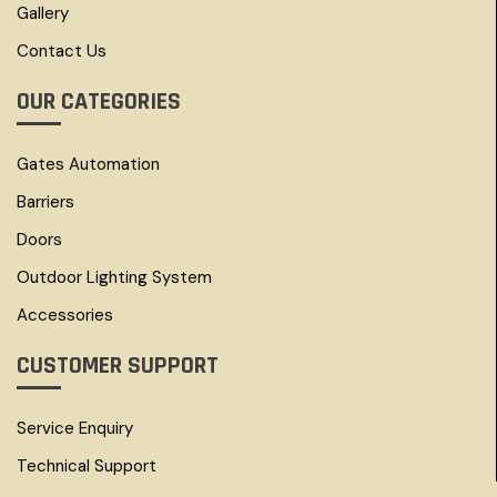
Gallery
Contact Us
OUR CATEGORIES
Gates Automation
Barriers
Doors
Outdoor Lighting System
Accessories
CUSTOMER SUPPORT
Service Enquiry
Technical Support