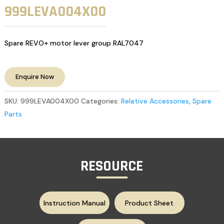
999LEVA004X00
Spare REVO+ motor lever group RAL7047
Enquire Now
SKU:
999LEVA004X00
Categories:
Relative Accessories
,
Spare
Parts
RESOURCE
Instruction Manual
Product Sheet