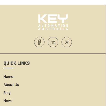
QUICK LINKS
Home
About Us
Blog
News