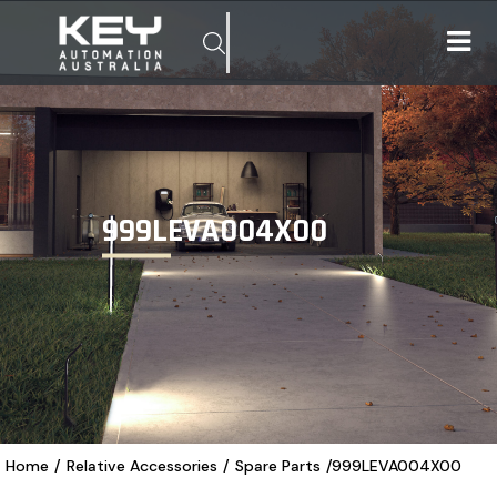
999LEVA004X00
Home
/
Relative Accessories
/
Spare Parts
/
999LEVA004X00