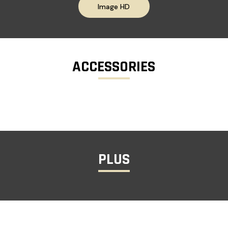
Image HD
ACCESSORIES
PLUS