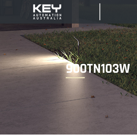
900TN103W