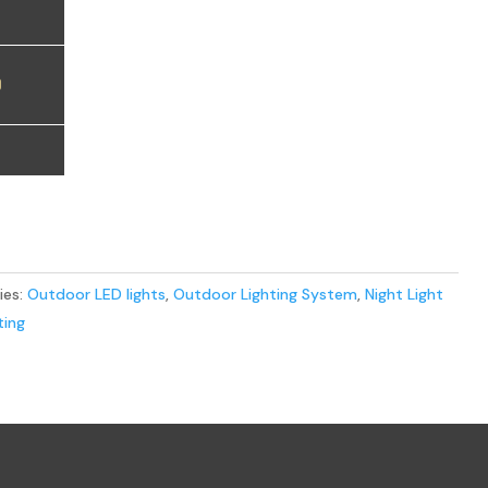
0
ies:
Outdoor LED lights
,
Outdoor Lighting System
,
Night Light
ting