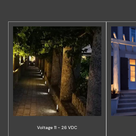
Voltage 11 - 26 VDC