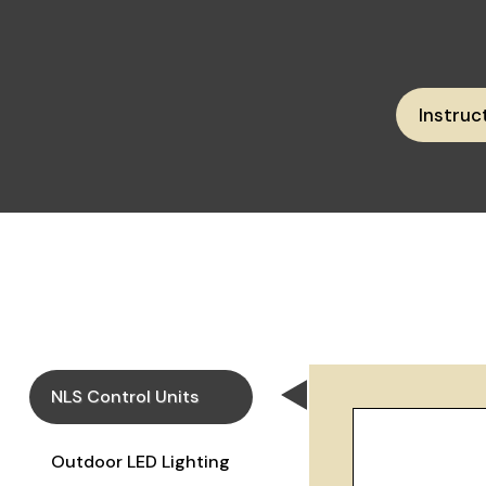
Instruc
NLS Control Units
Outdoor LED Lighting