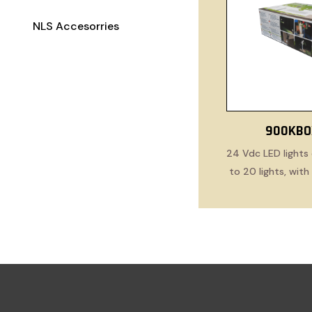
NLS Accesorries
900KBO
24 Vdc LED lights 
to 20 lights, wit
cabl