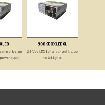
XLED
900KBOXLEDXL
control kit, up
24 Vdc LED lights control kit, up
h power supply
to 64 lights
e