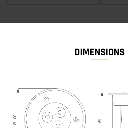
DIMENSIONS