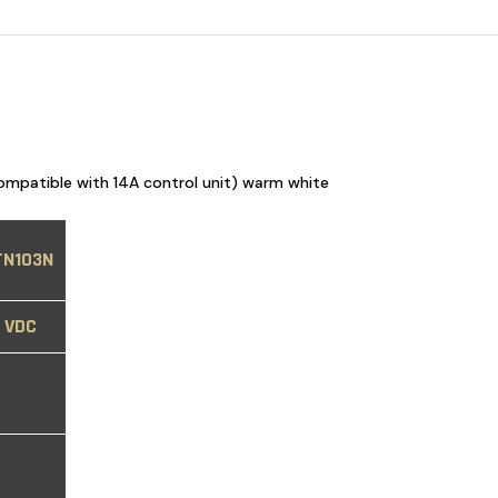
ompatible with 14A control unit) warm white
TN103N
8 VDC