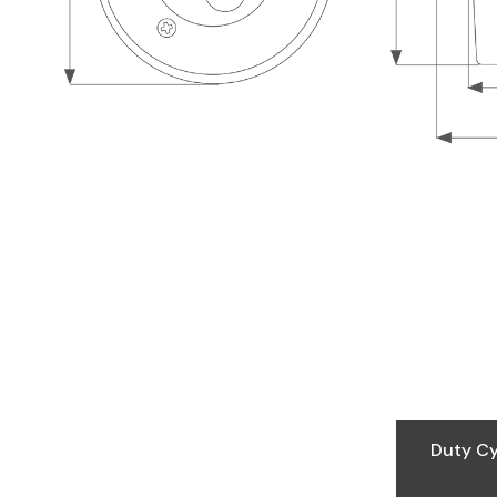
Duty Cy