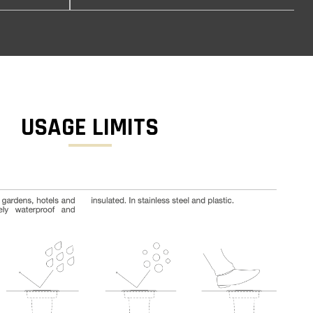
USAGE LIMITS