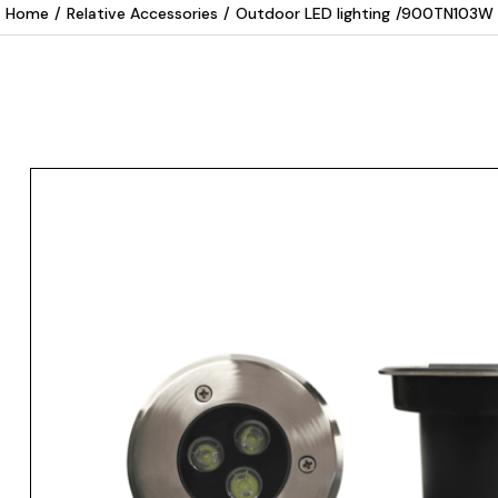
Home
/
Relative Accessories
/
Outdoor LED lighting
/
900TN103W