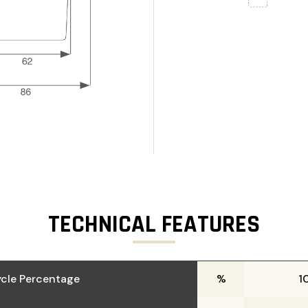
TECHNICAL FEATURES
cle Percentage
%
1