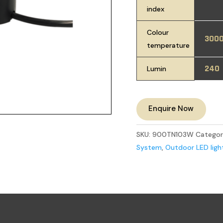
index
Colour
300
temperature
240
Lumin
Enquire Now
SKU:
900TN103W
Categor
System
,
Outdoor LED ligh