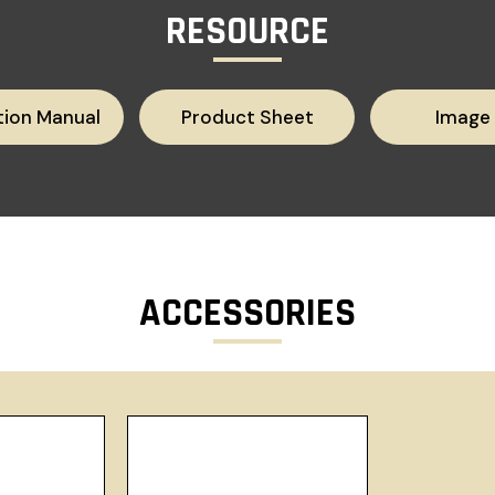
RESOURCE
tion Manual
Product Sheet
Image
ACCESSORIES