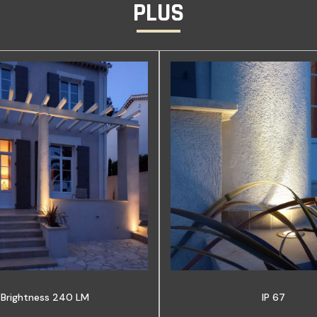
PLUS
Brightness 240 LM
IP 67