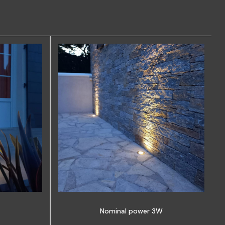
Nominal power 3W