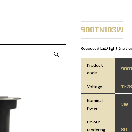
900TN103W
Recessed LED light (not c
Product
900
code
11-2
Voltage
Nominal
3W
Power
Colour
80
rendering