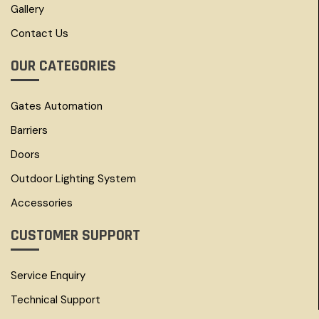
Gallery
Contact Us
OUR CATEGORIES
Gates Automation
Barriers
Doors
Outdoor Lighting System
Accessories
CUSTOMER SUPPORT
Service Enquiry
Technical Support