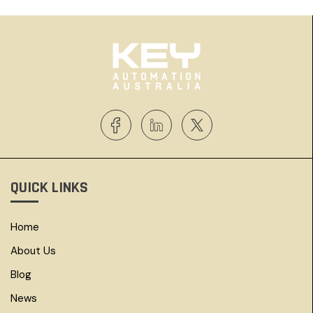
QUICK LINKS
Home
About Us
Blog
News