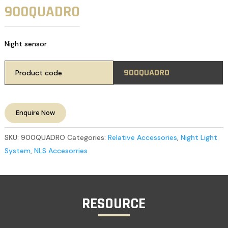
900QUADRO
Night sensor
900QUADRO
Product code
Enquire Now
SKU:
900QUADRO
Categories:
Relative Accessories
,
Night Light
System
,
NLS Accesorries
RESOURCE