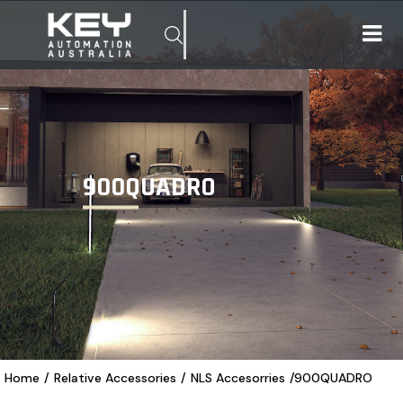
900QUADRO
Home
/
Relative Accessories
/
NLS Accesorries
/
900QUADRO