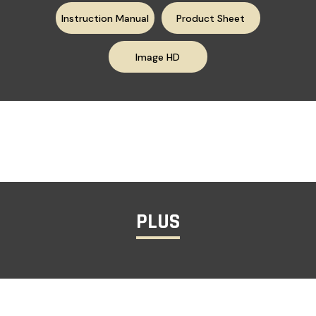
Instruction Manual
Product Sheet
Image HD
PLUS