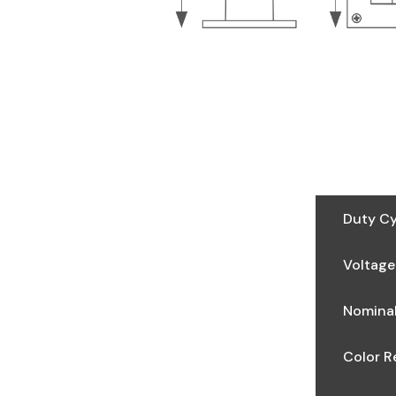
Duty Cy
Voltage
Nominal
Color R