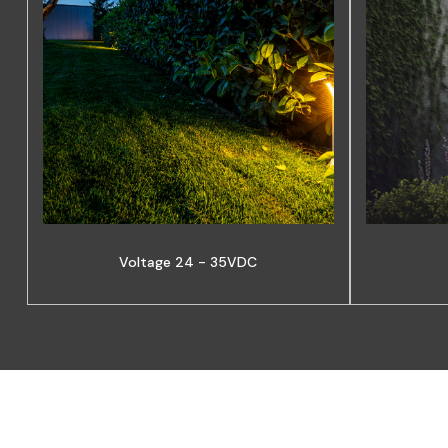
Voltage 24 - 35VDC