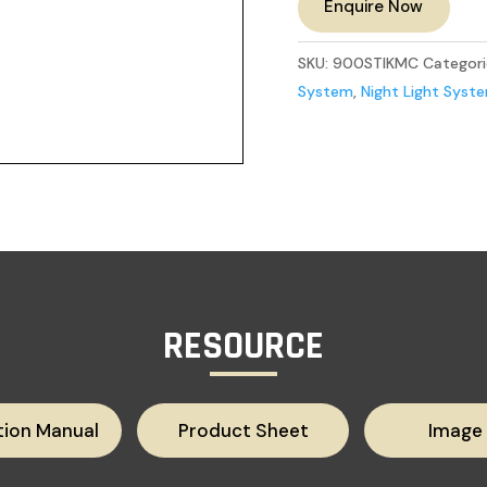
Enquire Now
SKU:
900STIKMC
Categori
System
,
Night Light Syst
RESOURCE
tion Manual
Product Sheet
Image