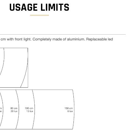
USAGE LIMITS