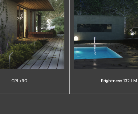
CRI >90
Brightness 132 LM