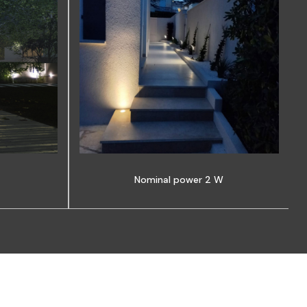
Nominal power 2 W