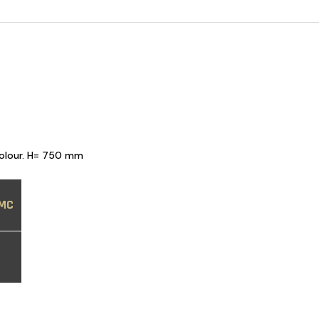
colour. H= 750 mm
MC