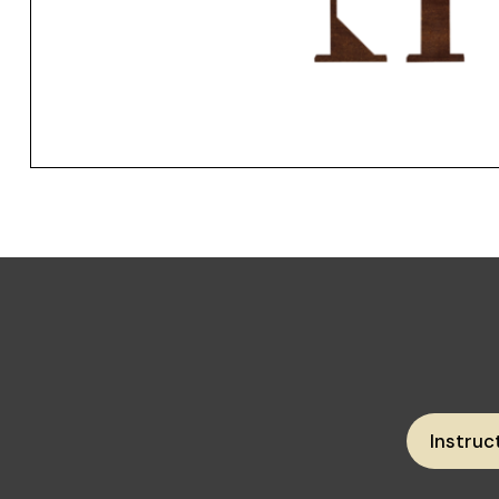
Instruc