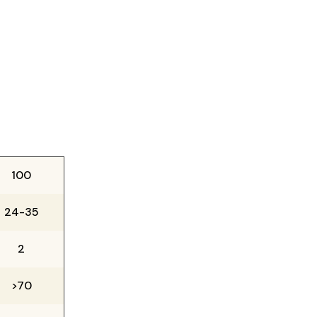
100
24-35
2
>70