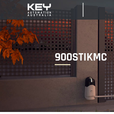
900STIKMC