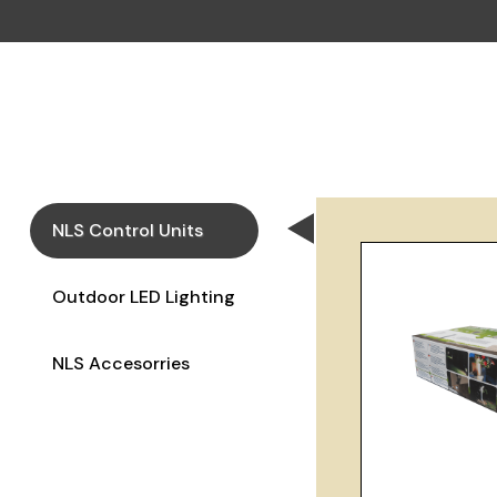
NLS Control Units
Outdoor LED Lighting
NLS Accesorries