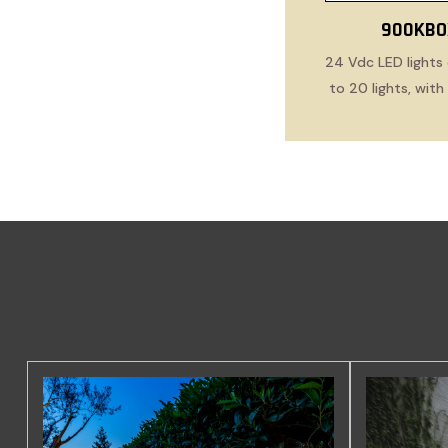
900KBO
24 Vdc LED lights 
to 20 lights, wit
cabl