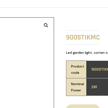
900STIKMC
Led garden light, corten 
Product
900STIK
code
Nominal
2W
Power