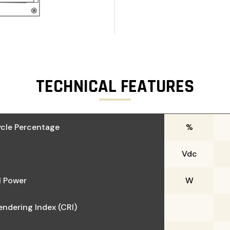
TECHNICAL FEATURES
cle Percentage
%
Vdc
 Power
W
endering Index (CRI)