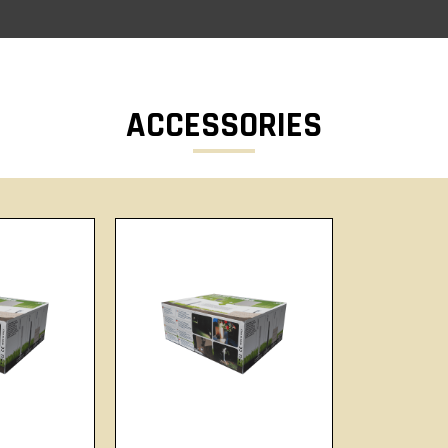
ACCESSORIES