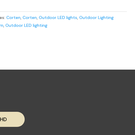
es:
Corten
,
Corten
,
Outdoor LED lights
,
Outdoor Lighting
em
,
Outdoor LED lighting
 HD