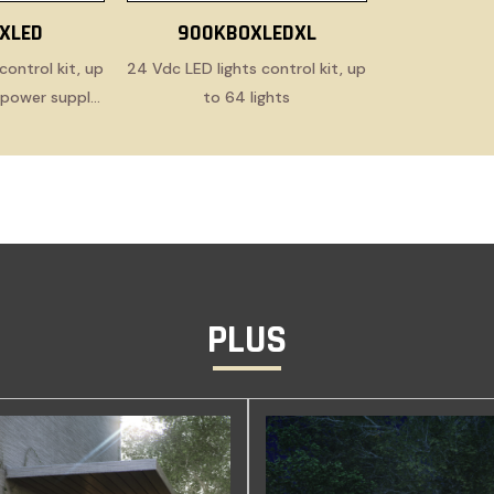
XLED
900KBOXLEDXL
control kit, up
24 Vdc LED lights control kit, up
h power supply
to 64 lights
e
PLUS