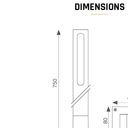
DIMENSIONS