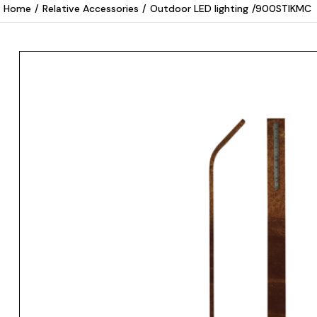
Home
/
Relative Accessories
/
Outdoor LED lighting
/
900STIKMC