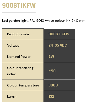
900STIKFW
Led garden light, RAL 9010 white colour. H= 240 mm
900STIKFW
Product code
24-35 VDC
Voltage
2W
Nominal Power
Colour rendering
>90
index
3000
Colour temperature
132
Lumin