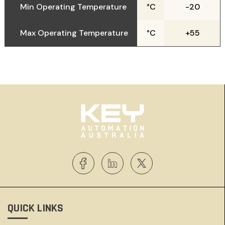
Min Operating Temperature
°C
-20
Max Operating Temperature
°C
+55
QUICK LINKS