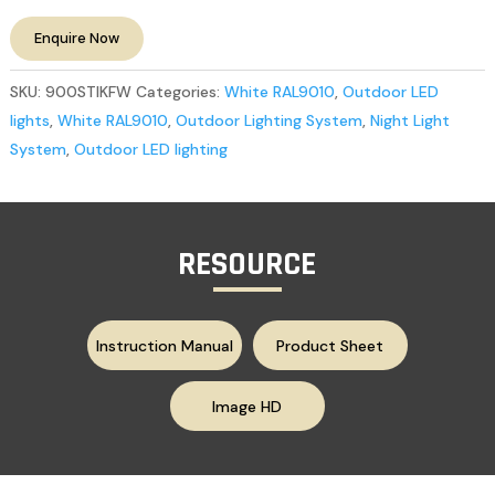
Enquire Now
SKU:
900STIKFW
Categories:
White RAL9010
,
Outdoor LED
lights
,
White RAL9010
,
Outdoor Lighting System
,
Night Light
System
,
Outdoor LED lighting
RESOURCE
Instruction Manual
Product Sheet
Image HD