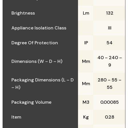
Brightness
Lm
132
Appliance Isolation Class
III
Degree Of Protection
IP
54
40 – 240 –
Dimensions (W – D – H)
Mm
9
Packaging Dimensions (L – D
280 – 55 –
Mm
– H)
55
Packaging Volume
M3
0.00085
Item
Kg
0.28