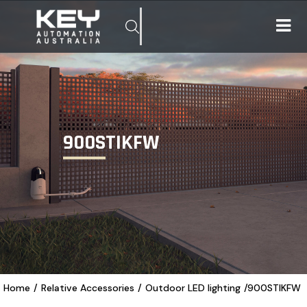
900STIKFW
Home
/
Relative Accessories
/
Outdoor LED lighting
/
900STIKFW