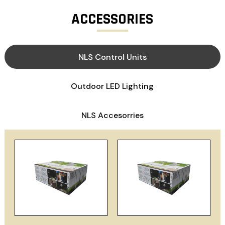
ACCESSORIES
NLS Control Units
Outdoor LED Lighting
NLS Accesorries