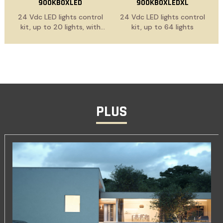
900KBOXLED
900KBOXLEDXL
24 Vdc LED lights control
24 Vdc LED lights control
kit, up to 20 lights, with
kit, up to 64 lights
power supply cable
PLUS