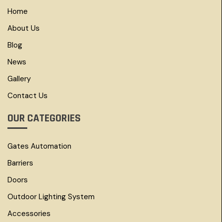
Home
About Us
Blog
News
Gallery
Contact Us
OUR CATEGORIES
Gates Automation
Barriers
Doors
Outdoor Lighting System
Accessories