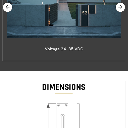
Voltage 24-35 VDC
DIMENSIONS