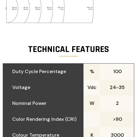
TECHNICAL FEATURES
Duty Cycle Percentage
%
100
Voltage
Vdc
24-35
Nominal Power
W
2
Color Rendering Index (CRI)
>90
Colour Temperature
K
3000