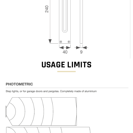
USAGE LIMITS