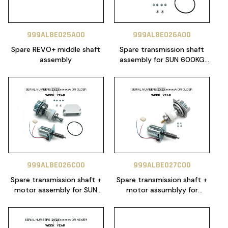
999ALBE025A00
999ALBE026A00
Spare REVO+ middle shaft
Spare transmission shaft
assembly
assembly for SUN 600KG
24V (for serials 2423xxxxa
or newer)
999ALBE026C00
999ALBE027C00
Spare transmission shaft +
Spare transmission shaft +
motor assembly for SUN
motor assumblyy for
600KG 24V (for serials
TURBO 600KG 24V
2423xxxxa or newer)
(SERIALS 2323XXXXXXA OR
OLDER)