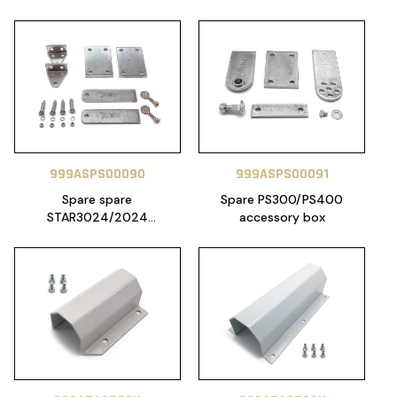
999ASPS00090
999ASPS00091
Spare spare
Spare PS300/PS400
STAR3024/2024
accessory box
accessories