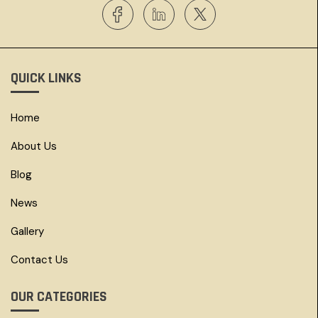
QUICK LINKS
Home
About Us
Blog
News
Gallery
Contact Us
OUR CATEGORIES