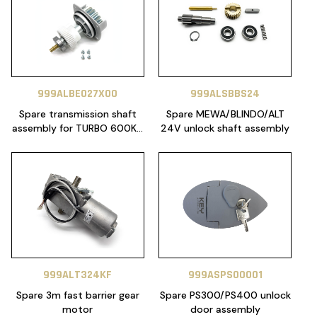
999ALBE027X00
999ALSBBS24
Spare transmission shaft
Spare MEWA/BLINDO/ALT
assembly for TURBO 600KG
24V unlock shaft assembly
24V (SERIALS
2423XXXXXXA OR NEWER)
999ALT324KF
999ASPS00001
Spare 3m fast barrier gear
Spare PS300/PS400 unlock
motor
door assembly