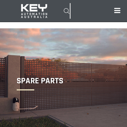
SPARE PARTS