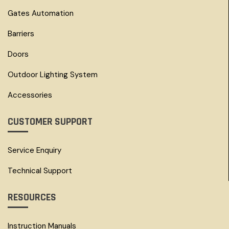
Gates Automation
Barriers
Doors
Outdoor Lighting System
Accessories
CUSTOMER SUPPORT
Service Enquiry
Technical Support
RESOURCES
Instruction Manuals