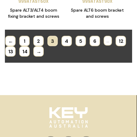
999ATAST60X
999ATAST90X
Spare ALT3/ALT4 boom
Spare ALT6 boom bracket
fixing bracket and screws
and screws
←
1
2
3
4
5
6
…
12
13
14
→